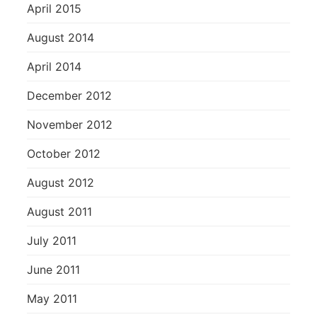
April 2015
August 2014
April 2014
December 2012
November 2012
October 2012
August 2012
August 2011
July 2011
June 2011
May 2011