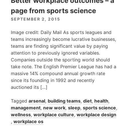
Better workplace outcomes – a
page from sports science
SEPTEMBER 2, 2015
Image credit: Daily Mail As sports leagues and
teams increasingly become lucrative businesses,
teams are finding significant value by paying
attention to previously ignored variables.
Companies outside the sporting world should
take note. The English Premier League has had a
massive 14% compound annual growth rate
since its founding in 1992 and recently
auctioned its […]
Tagged
arsenal
,
building teams
,
diet
,
health
,
management
,
new work
,
sleep
,
sports science
,
wellness
,
workplace culture
,
workplace design
,
workplace os