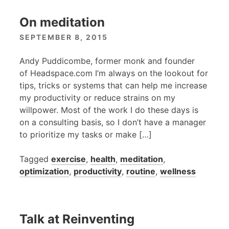
On meditation
SEPTEMBER 8, 2015
Andy Puddicombe, former monk and founder
of Headspace.com I’m always on the lookout for
tips, tricks or systems that can help me increase
my productivity or reduce strains on my
willpower. Most of the work I do these days is
on a consulting basis, so I don’t have a manager
to prioritize my tasks or make […]
Tagged
exercise
,
health
,
meditation
,
optimization
,
productivity
,
routine
,
wellness
Talk at Reinventing