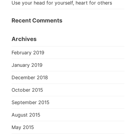
Use your head for yourself, heart for others
Recent Comments
Archives
February 2019
January 2019
December 2018
October 2015
September 2015
August 2015
May 2015