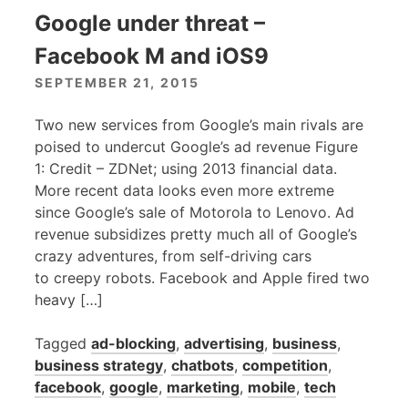
Google under threat –
Facebook M and iOS9
SEPTEMBER 21, 2015
Two new services from Google’s main rivals are
poised to undercut Google’s ad revenue Figure
1: Credit – ZDNet; using 2013 financial data.
More recent data looks even more extreme
since Google’s sale of Motorola to Lenovo. Ad
revenue subsidizes pretty much all of Google’s
crazy adventures, from self-driving cars
to creepy robots. Facebook and Apple fired two
heavy […]
Tagged
ad-blocking
,
advertising
,
business
,
business strategy
,
chatbots
,
competition
,
facebook
,
google
,
marketing
,
mobile
,
tech