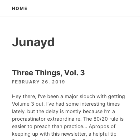
Skip
HOME
to
content
Junayd
Three Things, Vol. 3
FEBRUARY 26, 2019
Hey there, I’ve been a major slouch with getting
Volume 3 out. I’ve had some interesting times
lately, but the delay is mostly because I’m a
procrastinator extraordinaire. The 80/20 rule is
easier to preach than practice… Apropos of
keeping up with this newsletter, a helpful tip