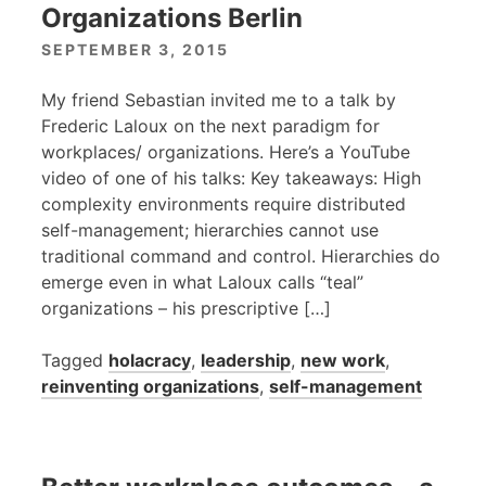
Organizations Berlin
SEPTEMBER 3, 2015
My friend Sebastian invited me to a talk by
Frederic Laloux on the next paradigm for
workplaces/ organizations. Here’s a YouTube
video of one of his talks: Key takeaways: High
complexity environments require distributed
self-management; hierarchies cannot use
traditional command and control. Hierarchies do
emerge even in what Laloux calls “teal”
organizations – his prescriptive […]
Tagged
holacracy
,
leadership
,
new work
,
reinventing organizations
,
self-management