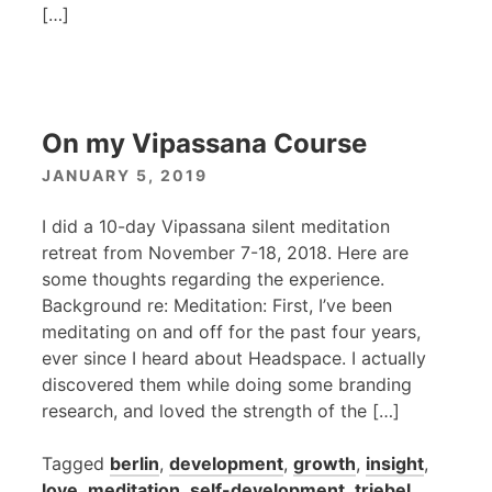
[…]
On my Vipassana Course
JANUARY 5, 2019
I did a 10-day Vipassana silent meditation
retreat from November 7-18, 2018. Here are
some thoughts regarding the experience.
Background re: Meditation: First, I’ve been
meditating on and off for the past four years,
ever since I heard about Headspace. I actually
discovered them while doing some branding
research, and loved the strength of the […]
Tagged
berlin
,
development
,
growth
,
insight
,
love
,
meditation
,
self-development
,
triebel
,