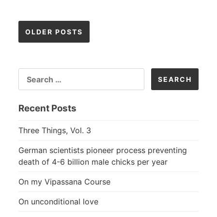
Posts
OLDER POSTS
navigation
SEARCH
FOR:
Recent Posts
Three Things, Vol. 3
German scientists pioneer process preventing
death of 4-6 billion male chicks per year
On my Vipassana Course
On unconditional love