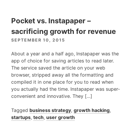
Pocket vs. Instapaper –
sacrificing growth for revenue
SEPTEMBER 10, 2015
About a year and a half ago, Instapaper was the
app of choice for saving articles to read later.
The service saved the article on your web
browser, stripped away all the formatting and
compiled it in one place for you to read when
you actually had the time. Instapaper was super-
convenient and innovative. They […]
Tagged
business strategy
,
growth hacking
,
startups
,
tech
,
user growth