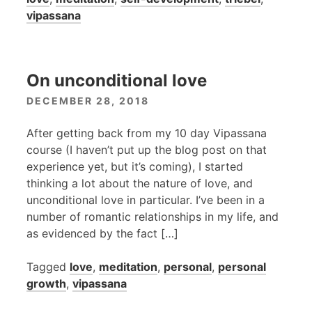
vipassana
On unconditional love
DECEMBER 28, 2018
After getting back from my 10 day Vipassana
course (I haven’t put up the blog post on that
experience yet, but it’s coming), I started
thinking a lot about the nature of love, and
unconditional love in particular. I’ve been in a
number of romantic relationships in my life, and
as evidenced by the fact […]
Tagged
love
,
meditation
,
personal
,
personal
growth
,
vipassana