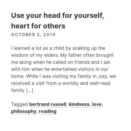
Use your head for yourself,
heart for others
OCTOBER 2, 2015
I learned a lot as a child by soaking up the
wisdom of my elders. My father often brought
me along when he called on friends and I sat
with him when he entertained visitors in our
home. While I was visiting my family in July, we
received a visit from a worldly and well-read
family […]
Tagged
bertrand russell
,
kindness
,
love
,
philosophy
,
reading