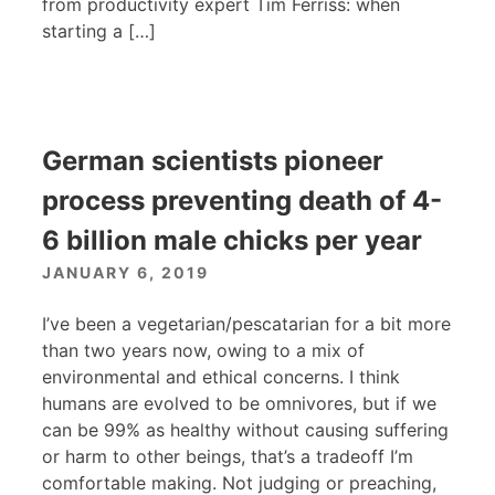
from productivity expert Tim Ferriss: when
starting a […]
German scientists pioneer
process preventing death of 4-
6 billion male chicks per year
JANUARY 6, 2019
I’ve been a vegetarian/pescatarian for a bit more
than two years now, owing to a mix of
environmental and ethical concerns. I think
humans are evolved to be omnivores, but if we
can be 99% as healthy without causing suffering
or harm to other beings, that’s a tradeoff I’m
comfortable making. Not judging or preaching,