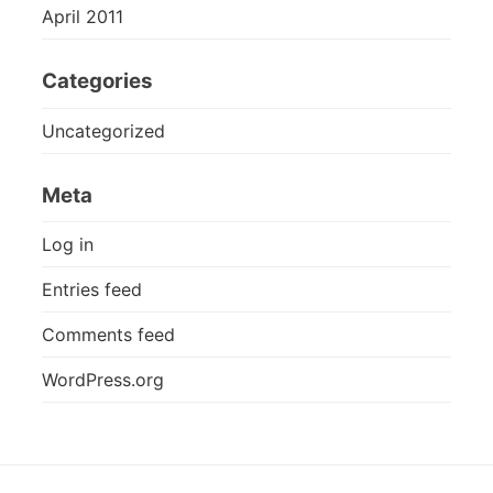
April 2011
Categories
Uncategorized
Meta
Log in
Entries feed
Comments feed
WordPress.org